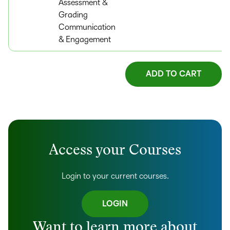
Assessment &
Grading
Communication
& Engagement
Access your Courses
Login to your current courses.
LOGIN
Want to learn more about