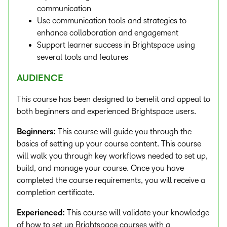
communication
Use communication tools and strategies to
enhance collaboration and engagement
Support learner success in Brightspace using
several tools and features
AUDIENCE
This course has been designed to benefit and appeal to
both beginners and experienced Brightspace users.
Beginners:
This course will guide you through the
basics of setting up your course content. This course
will walk you through key workflows needed to set up,
build, and manage your course. Once you have
completed the course requirements, you will receive a
completion certificate.
Experienced:
This course will validate your knowledge
of how to set up Brightspace courses with a