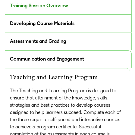
Training Session Overview
Developing Course Materials
Assessments and Grading
Communication and Engagement
Teaching and Learning Program
The Teaching and Learning Program is designed to
ensure that attainment of the knowledge, skills,
strategies and best practices to develop courses
designed to help learners succeed. Complete each of
the three requisite self-paced and interactive courses
to achieve a program certificate. Successful
completion of the assessments in each course is