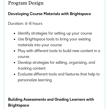
Program Design
Developing Course Materials with Brightspace
Duration: 6-8 hours
Identify strategies for setting up your course
Use Brightspace tools to bring your existing
materials into your course
Play with different tools to build new content in a
course
Develop strategies for editing, organizing, and
tracking content
Evaluate different tools and features that help to
personalize learning
Building Assessments and Grading Learners with
Brightspace