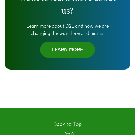
us?
Learn more about D2L and how we are
changing the way the world learns.
LEARN MORE
Back to Top
0