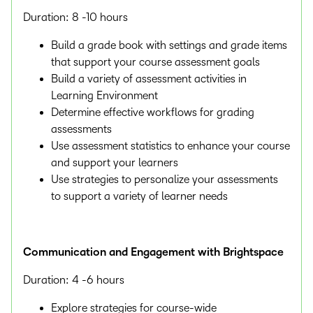
Duration: 8 -10 hours
Build a grade book with settings and grade items
that support your course assessment goals
Build a variety of assessment activities in
Learning Environment
Determine effective workflows for grading
assessments
Use assessment statistics to enhance your course
and support your learners
Use strategies to personalize your assessments
to support a variety of learner needs
Communication and Engagement with Brightspace
Duration: 4 -6 hours
Explore strategies for course-wide