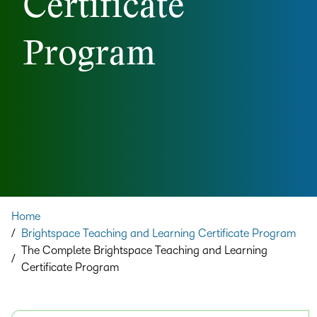
Certificate
Program
Home
/
Brightspace Teaching and Learning Certificate Program
The Complete Brightspace Teaching and Learning
/
Certificate Program