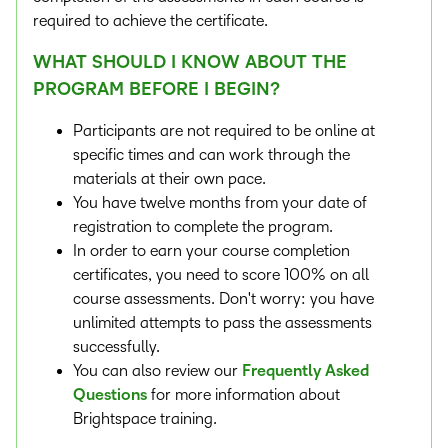
required to achieve the certificate.
WHAT SHOULD I KNOW ABOUT THE
PROGRAM BEFORE I BEGIN?
Participants are not required to be online at
specific times and can work through the
materials at their own pace.
You have twelve months from your date of
registration to complete the program.
In order to earn your course completion
certificates, you need to score 100% on all
course assessments. Don't worry: you have
unlimited attempts to pass the assessments
successfully.
You can also review our
Frequently Asked
Questions
for more information about
Brightspace training.