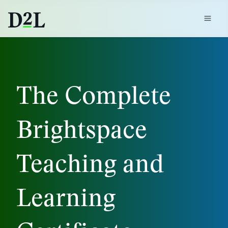
The Complete
Brightspace
Teaching and
Learning