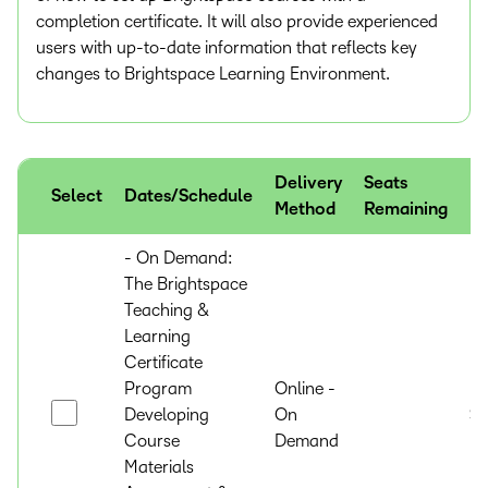
completion certificate. It will also provide experienced
users with up-to-date information that reflects key
changes to Brightspace Learning Environment.
Delivery
Seats
Select
Dates/Schedule
Pr
Method
Remaining
- On Demand:
The Brightspace
Teaching &
Learning
Certificate
Program
Online -
Developing
On
$
Course
Demand
Materials