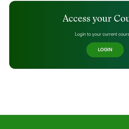
Access your Co
Login to your current cour
LOGIN