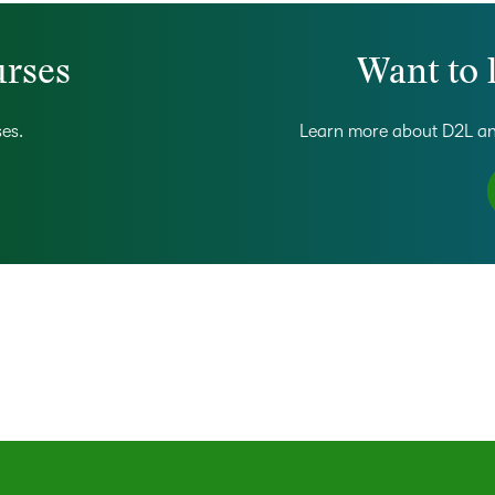
urses
Want to 
ses.
Learn more about D2L an