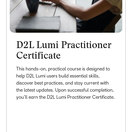
D2L Lumi Practitioner
Certificate
This hands-on, practical course is designed to
help D2L Lumi users build essential skills,
discover best practices, and stay current with
the latest updates. Upon successful completion,
you’ll earn the D2L Lumi Practitioner Certificate.