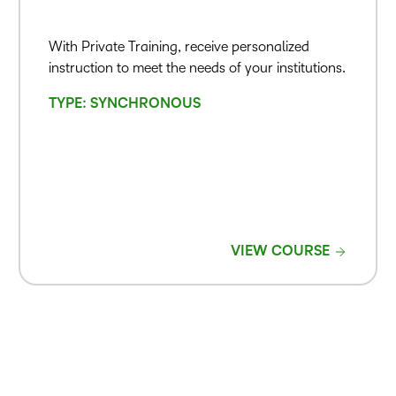
With Private Training, receive personalized
instruction to meet the needs of your institutions.
TYPE: SYNCHRONOUS
VIEW COURSE