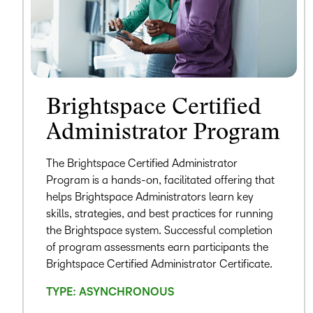
Brightspace Certified
Administrator Program
The Brightspace Certified Administrator
Program is a hands-on, facilitated offering that
helps Brightspace Administrators learn key
skills, strategies, and best practices for running
the Brightspace system. Successful completion
of program assessments earn participants the
Brightspace Certified Administrator Certificate.
TYPE: ASYNCHRONOUS