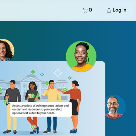
0
Log in