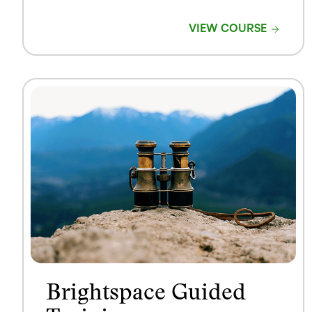
VIEW COURSE
Brightspace Guided