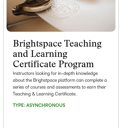
Brightspace Teaching
and Learning
Certificate Program
Instructors looking for in-depth knowledge
about the Brighstpace platform can complete a
series of courses and assessments to earn their
Teaching & Learning Certificate.
TYPE: ASYNCHRONOUS