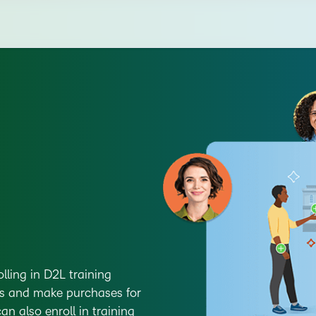
olling in D2L training
gs and make purchases for
n also enroll in training