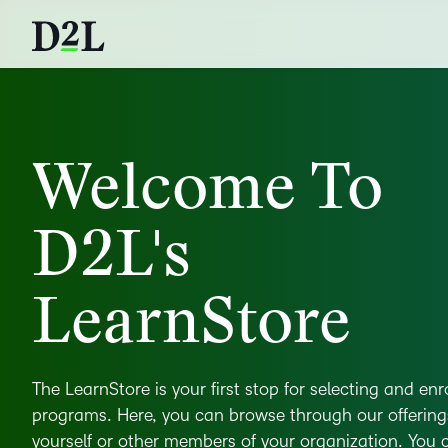
Welcome To
D2L's
LearnStore
The LearnStore is your first stop for selecting and enr
programs. Here, you can browse through our offerin
yourself or other members of your organization. You ca