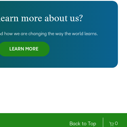
learn more about us?
d how we are changing the way the world learns.
LEARN MORE
Back to Top
0