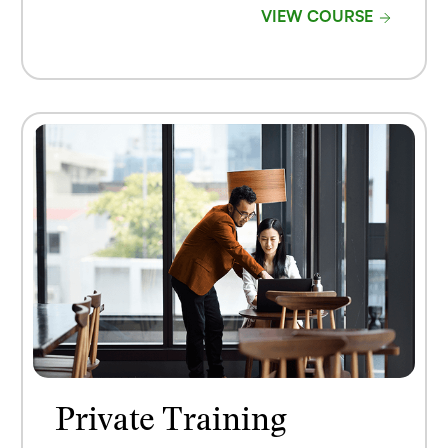
VIEW COURSE
Private Training