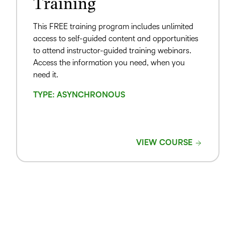
Training
This FREE training program includes unlimited
access to self-guided content and opportunities
to attend instructor-guided training webinars.
Access the information you need, when you
need it.
TYPE: ASYNCHRONOUS
VIEW COURSE