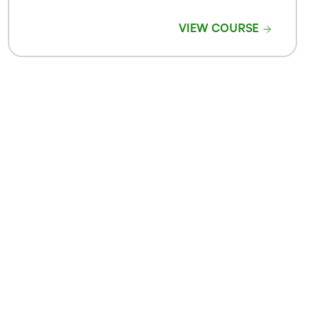
VIEW COURSE