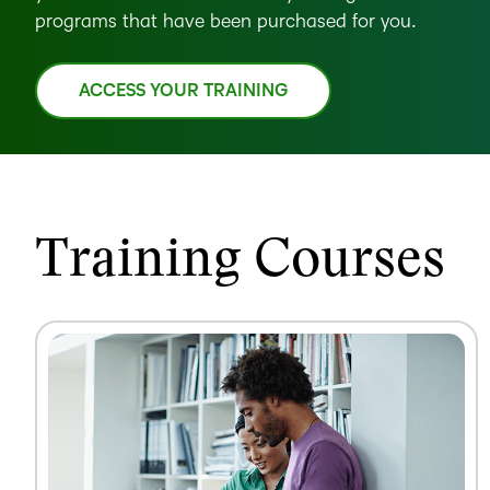
programs that have been purchased for you.
ACCESS YOUR TRAINING
Training Courses